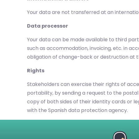
Your data are not transferred at an internatio
Data processor
Your data can be made available to third parti
such as accommodation, invoicing, etc. in ac
obligation of change-back or destruction at t
Rights
Stakeholders can exercise their rights of acces
portability, by sending a request to the postal
copy of both sides of their identity cards or 
with the Spanish data protection agency.