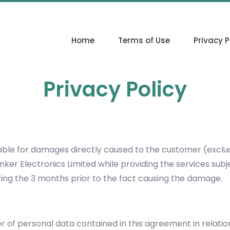
Home
Terms of Use
Privacy P
Privacy Policy
y liable for damages directly caused to the customer (excl
linker Electronics Limited while providing the services s
ng the 3 months prior to the fact causing the damage.
ler of personal data contained in this agreement in relati