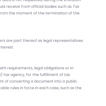
uld receive from official bodies such as Tax
s from the moment of the termination of the
ers are part thereof as legal representatives
nterest.
ith requirements, legal obligations or in
 tax agency, for the fulfillment of tax
event of converting a document into a public
able rules in force in each case, such as the