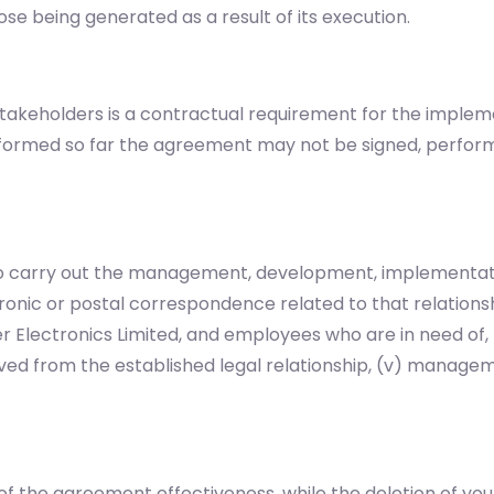
se being generated as a result of its execution.
akeholders is a contractual requirement for the implem
informed so far the agreement may not be signed, perfor
 to carry out the management, development, implementati
tronic or postal correspondence related to that relationshi
 Electronics Limited, and employees who are in need of
ed from the established legal relationship, (v) managemen
of the agreement effectiveness, while the deletion of your