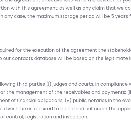
tion with this agreement; as well as any claim that we co
n. In any case, the maximum storage period will be 5 year
equired for the execution of the agreement the stakehold
o our contacts database will be based on the legitimate i
owing third parties (i) judges and courts, in compliance w
for the management of the receivables and payments; (iii)
filment of financial obligations; (v) public notaries in the 
 divestiture is required to be carried out under the applic
f control, registration and inspection.