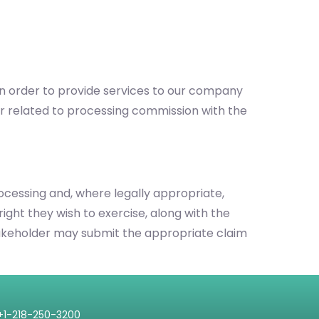
 in order to provide services to our company
r related to processing commission with the
processing and, where legally appropriate,
right they wish to exercise, along with the
e stakeholder may submit the appropriate claim
+1-218-250-3200