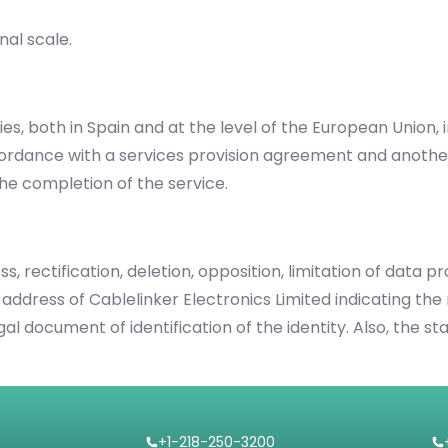
nal scale.
es, both in Spain and at the level of the European Union,
cordance with a services provision agreement and anothe
he completion of the service.
s, rectification, deletion, opposition, limitation of data 
 address of Cablelinker Electronics Limited indicating the 
legal document of identification of the identity. Also, th
+1-218-250-3200