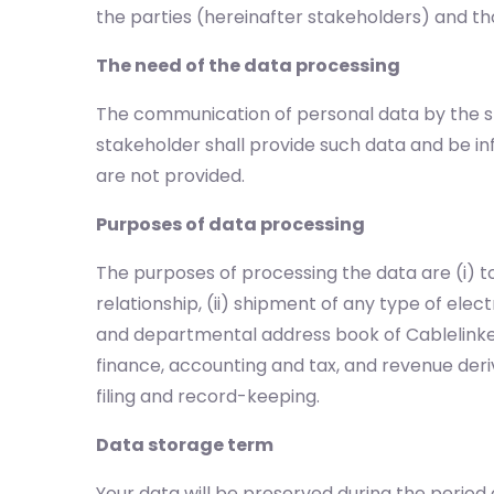
the parties (hereinafter stakeholders) and tho
The need of the data processing
The communication of personal data by the st
stakeholder shall provide such data and be 
are not provided.
Purposes of data processing
The purposes of processing the data are (i)
relationship, (ii) shipment of any type of elec
and departmental address book of Cablelinker
finance, accounting and tax, and revenue deriv
filing and record-keeping.
Data storage term
Your data will be preserved during the period 