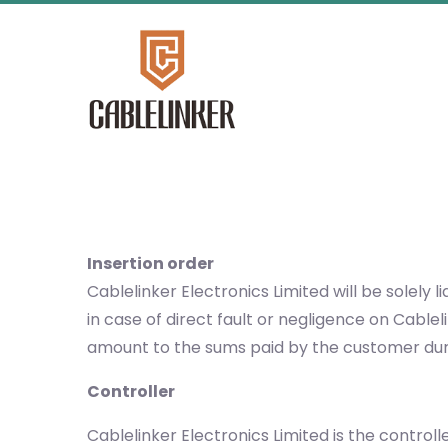
Insertion order
Cablelinker Electronics Limited will be solel
in case of direct fault or negligence on Cable
amount to the sums paid by the customer duri
Controller
Cablelinker Electronics Limited is the control