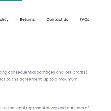
olicy
Returns
Contact Us
FAQs
uding consequential damages and lost profits)
ubject to this agreement, up to a maximum
on to the legal representatives and partners of