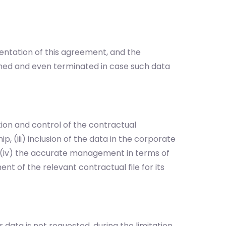
entation of this agreement, and the
med and even terminated in case such data
on and control of the contractual
p, (iii) inclusion of the data in the corporate
, (iv) the accurate management in terms of
t of the relevant contractual file for its
 data is not requested, during the limitation