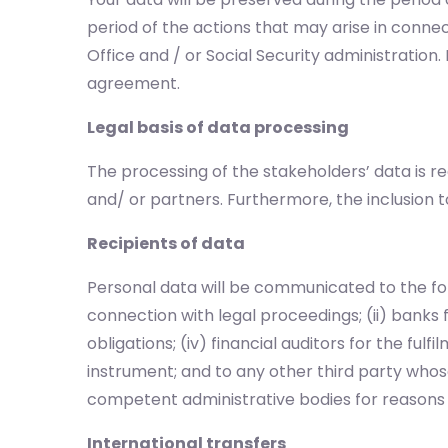
period of the actions that may arise in connec
Office and / or Social Security administratio
agreement.
Legal basis of data processing
The processing of the stakeholders’ data is r
and/ or partners. Furthermore, the inclusion t
Recipients of data
Personal data will be communicated to the foll
connection with legal proceedings; (ii) banks 
obligations; (iv) financial auditors for the ful
instrument; and to any other third party whose
competent administrative bodies for reasons o
International transfers